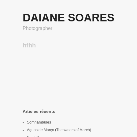
DAIANE SOARES
Photographer
hfhh
Articles récents
Somnambules
Aguas de Março (The waters of March)