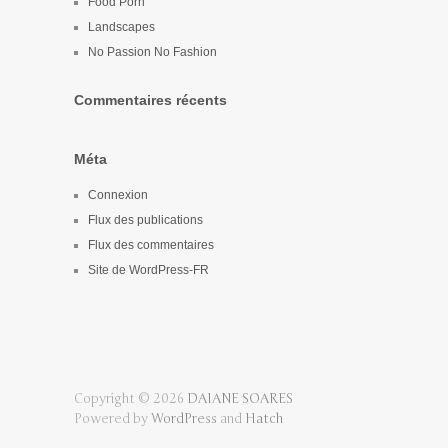
Food Porn
Landscapes
No Passion No Fashion
Commentaires récents
Méta
Connexion
Flux des publications
Flux des commentaires
Site de WordPress-FR
Copyright © 2026
DAIANE SOARES
Powered by
WordPress
and
Hatch